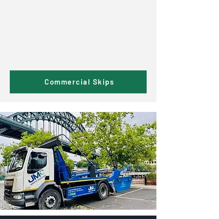
Commercial Skips