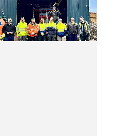
Why Choose JMC Waste
Disposal?