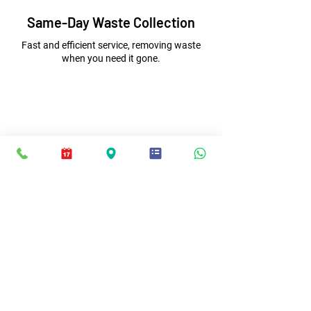
Same-Day Waste Collection
Fast and efficient service, removing waste
when you need it gone.
Competitive Prices
Affordable waste removal with free, no-
obligation quotes.
Excellent
5-Star
Reviews
This is the second time we have
used JMC Waste Disposal in the last
three months they are true