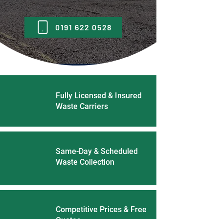
0191 622 0528
Fully Licensed & Insured
Waste Carriers
Same-Day & Scheduled
Waste Collection
Competitive Prices & Free