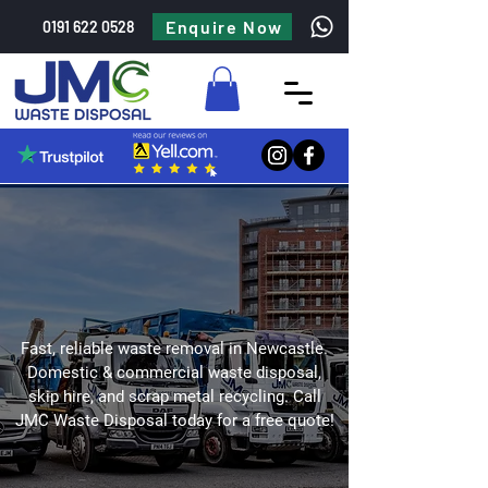
Enquire Now
0191 622 0528
Fast, reliable waste removal in Newcastle.
Domestic & commercial waste disposal,
skip hire, and scrap metal recycling. Call
JMC Waste Disposal today for a free quote!