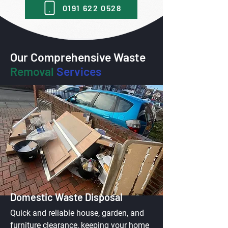
0191 622 0528
Our Comprehensive Waste
Removal
Services
Domestic Waste Disposal
Quick and reliable house, garden, and
furniture clearance, keeping your home