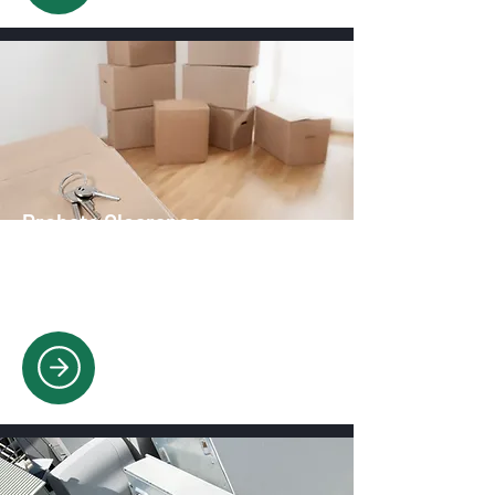
Probate Clearance
Respectful, compassionate & eco-
friendly probate clearing with full item
sorting.