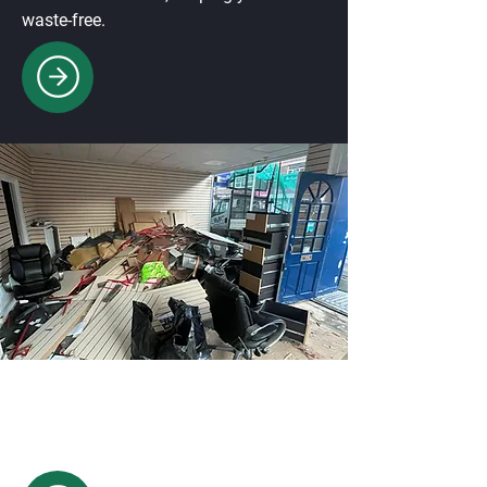
waste-free.
Commercial Waste Disposal
Professional waste collection for
offices, shops, and businesses,
ensuring compliance & cleanliness.