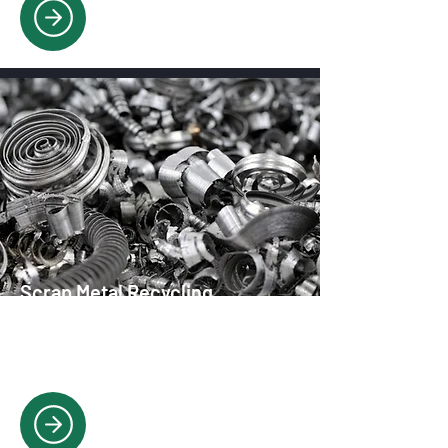
Scrap Metal Recycling
We buy and recycle all scrap metal
types, offering competitive rates and
responsible disposal.