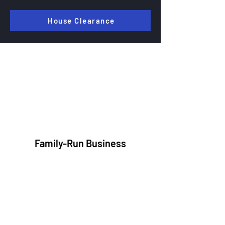
House Clearance
Why Customers Trust JMC
Waste
Disposal
Family-Run Business