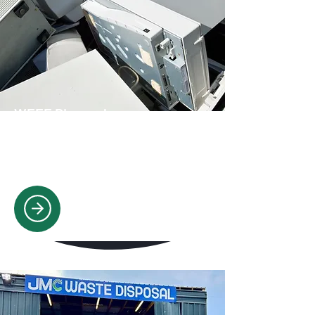
WEEE Disposal
Safe, compliant disposal of computers,
appliances, & electronics, meeting
WEEE regulations.