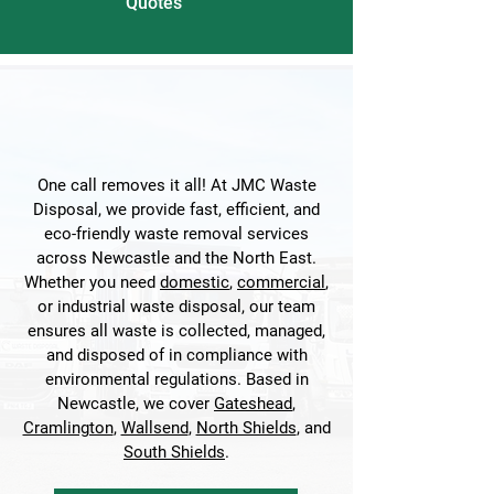
Quotes
One call removes it all! At JMC Waste
Disposal, we provide fast, efficient, and
eco-friendly waste removal services
across Newcastle and the North East.
Whether you need
domestic
,
commercial
,
or industrial waste disposal, our team
ensures all waste is collected, managed,
and disposed of in compliance with
environmental regulations. Based in
Newcastle, we cover
Gateshead
,
Cramlington
,
Wallsend
,
North Shields
, and
South Shields
.