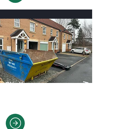
Skip Hire
Convenient skip hire solutions for
household, garden, and construction
waste removal.