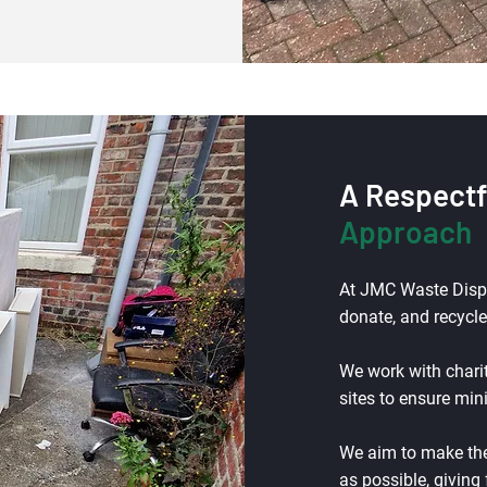
A Respectf
Approach
At JMC Waste Dispos
donate, and recycle
We work with chari
sites to ensure mi
We aim to make the
as possible, giving