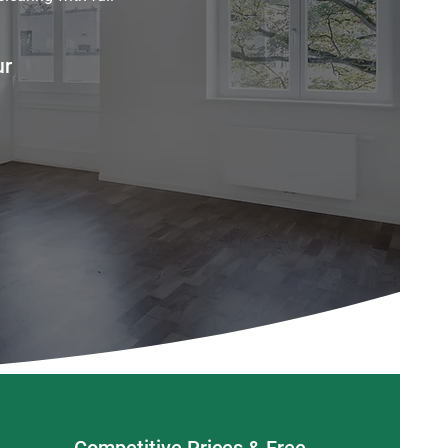
ur
Competitive Prices & Free