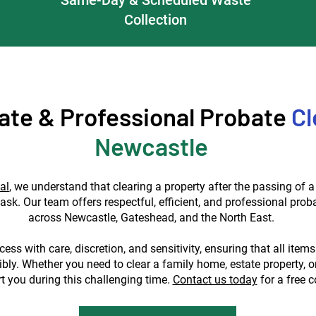
Collection
te & Professional Probate
Cl
Newcastle
al
, we understand that clearing a property after the passing of 
task. Our team offers respectful, efficient, and professional prob
across Newcastle, Gateshead, and the North East.
ess with care, discretion, and sensitivity, ensuring that all items
bly. Whether you need to clear a family home, estate property, o
t you during this challenging time.
Contact us today
for a free c