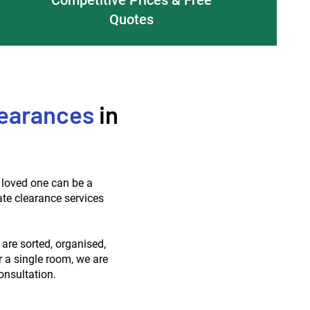
Quotes
earances
in
a loved one can be a
ate clearance services
 are sorted, organised,
r a single room, we are
onsultation.