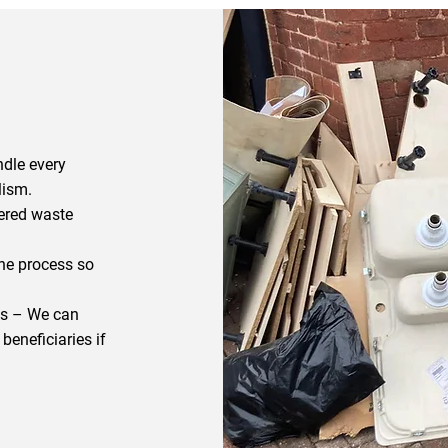
dle every
lism.
tered waste
he process so
ts – We can
beneficiaries if