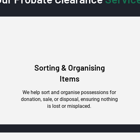
Sorting & Organising
Items
We help sort and organise possessions for
donation, sale, or disposal, ensuring nothing
is lost or misplaced.