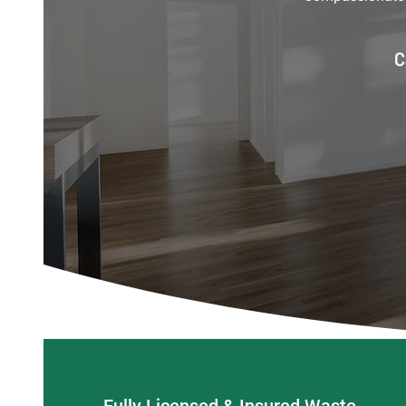
C
Fully Licensed & Insured Waste