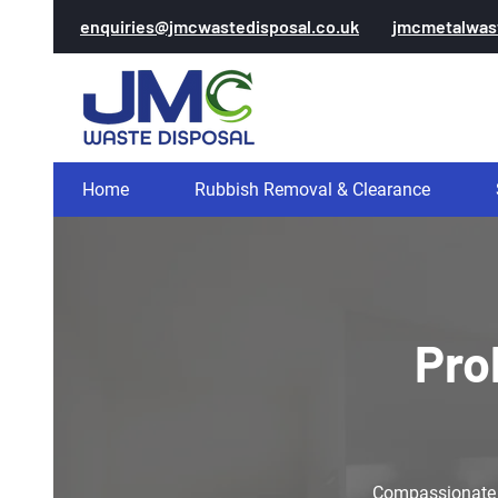
enquiries@jmcwastedisposal.co.uk
jmcmetalwas
Home
Rubbish Removal & Clearance
Pro
Compassionate pr