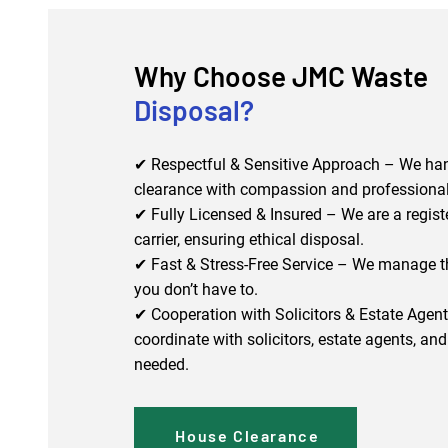
Why Choose JMC Waste
Disposal?
✔ Respectful & Sensitive Approach – We han
clearance with compassion and professiona
✔ Fully Licensed & Insured – We are a regis
carrier, ensuring ethical disposal.
✔ Fast & Stress-Free Service – We manage t
you don’t have to.
✔ Cooperation with Solicitors & Estate Agen
coordinate with solicitors, estate agents, and 
needed.
House Clearance