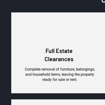
Full Estate
Clearances
Complete removal of furniture, belongings,
and household items, leaving the property
ready for sale or rent.