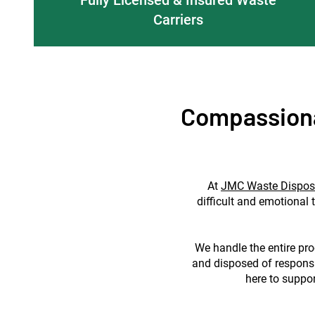
Carriers
Compassiona
At
JMC Waste Dispos
difficult and emotional 
We handle the entire proc
and disposed of responsi
here to suppor