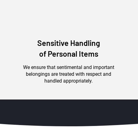
Sensitive Handling
of Personal Items
We ensure that sentimental and important
belongings are treated with respect and
handled appropriately.