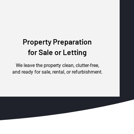
Property Preparation
for Sale or Letting
We leave the property clean, clutter-free,
and ready for sale, rental, or refurbishment.