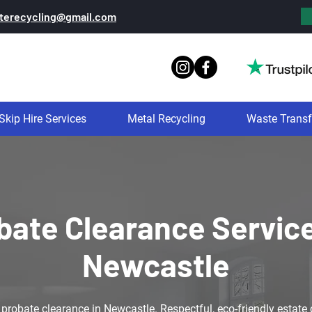
terecycling@gmail.com
Skip Hire Services
Metal Recycling
Waste Transf
bate Clearance Service
Newcastle
obate clearance in Newcastle. Respectful, eco-friendly estate c