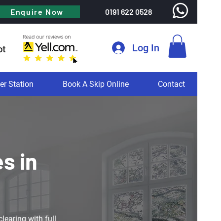
Enquire Now
0191 622 0528
Log In
er Station
Book A Skip Online
Contact
s in
learing with full