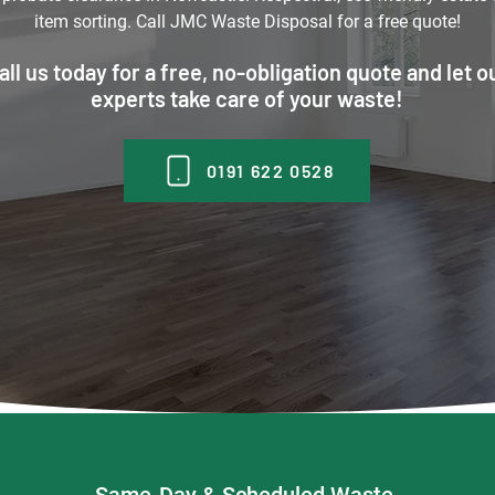
item sorting. Call JMC Waste Disposal for a free quote!
all us today for a free, no-obligation quote and let o
experts take care of your waste!
0191 622 0528
Same-Day & Scheduled Waste