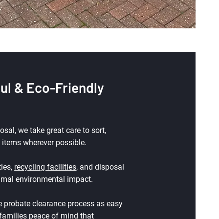
ul & Eco-Friendly
al, we take great care to sort,
 items wherever possible.
ties,
recycling facilities
, and disposal
nimal environmental impact.
 probate clearance process as easy
 families peace of mind that