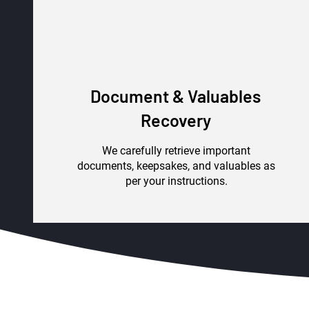
Document & Valuables
Recovery
We carefully retrieve important
documents, keepsakes, and valuables as
per your instructions.