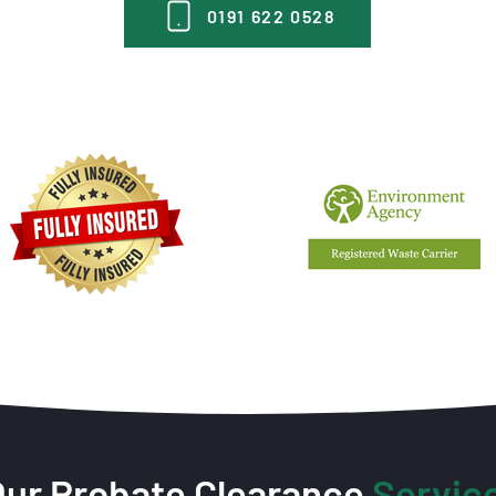
0191 622 0528
Our Probate Clearance
Servic