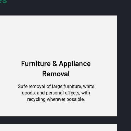
Furniture & Appliance
Removal
Safe removal of large furniture, white
goods, and personal effects, with
recycling wherever possible.